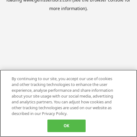
more information).
By continuing to our site, you accept our use of cookies
and other tracking technologies to enhance the user
experience, analyse performance and share information
about your site usage with our social media, advertising
and analytics partners. You can adjust how cookies and
other tracking technologies are used on our website as
described in our Privacy Policy.
OK