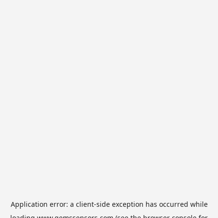
Application error: a
client
-side exception has occurred while
loading
www.gemssensors.com
(see the
browser console
for