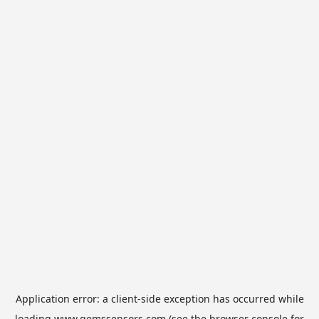
Application error: a
client
-side exception has occurred while
loading
www.gemssensors.com
(see the
browser console
for