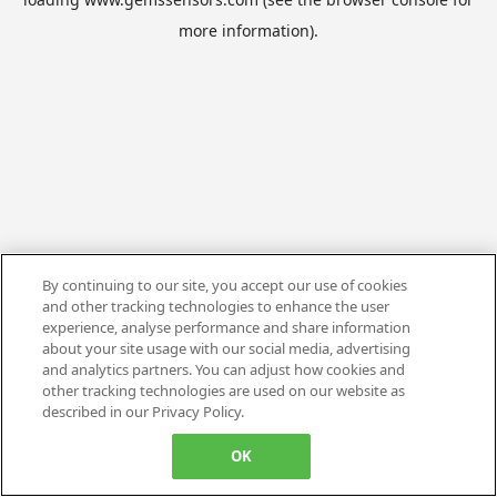
more information).
By continuing to our site, you accept our use of cookies
and other tracking technologies to enhance the user
experience, analyse performance and share information
about your site usage with our social media, advertising
and analytics partners. You can adjust how cookies and
other tracking technologies are used on our website as
described in our Privacy Policy.
OK