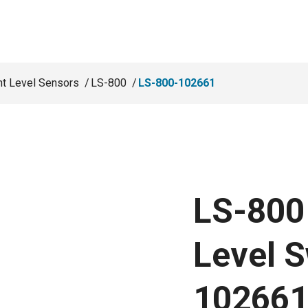
nt Level Sensors
LS-800
LS-800-102661
LS-800 
Level S
10266