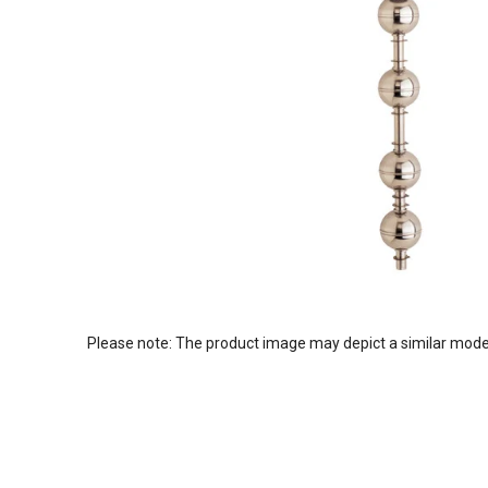
Please note: The product image may depict a similar mode