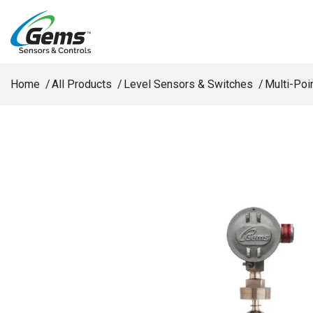
Skip to main content
Home
All Products
Level Sensors & Switches
Multi-Poi