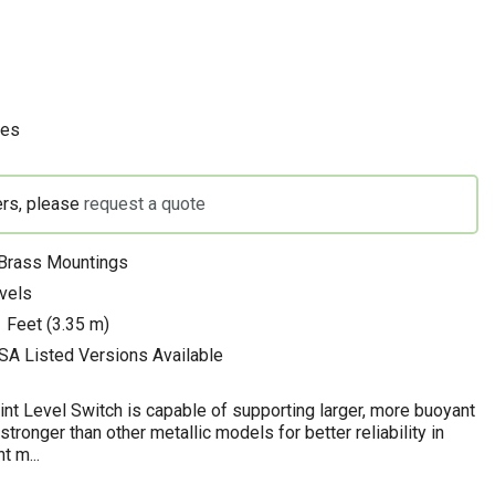
hes
ers, please
request a quote
 Brass Mountings
evels
 Feet (3.35 m)
SA Listed Versions Available
nt Level Switch is capable of supporting larger, more buoyant
 stronger than other metallic models for better reliability in
t m...