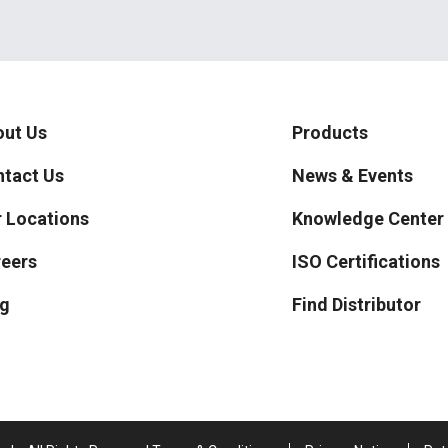
ut Us
Products
tact Us
News & Events
 Locations
Knowledge Center
eers
ISO Certifications
g
Find Distributor