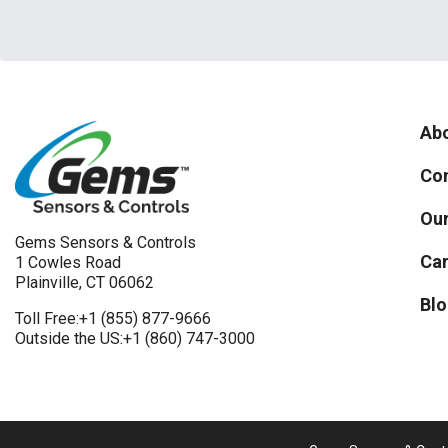
Abo
Con
Our
Gems Sensors & Controls
Car
1 Cowles Road
Plainville, CT 06062
Blo
Toll Free:
+1 (855) 877-9666
Outside the US:
+1 (860) 747-3000