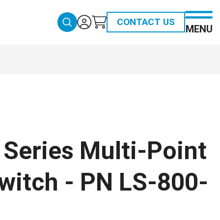
CONTACT US
MENU
Series Multi-Point
witch - PN LS-800-
1