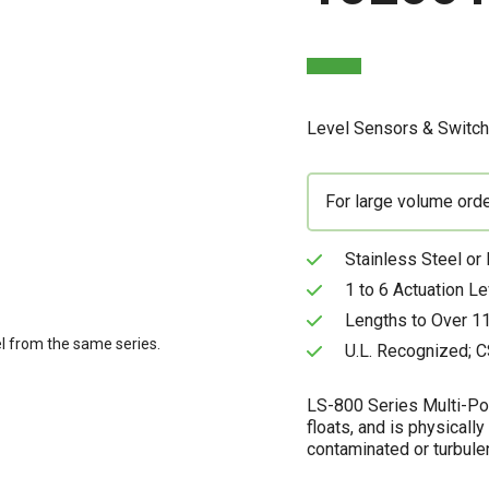
Level Sensors & Switc
For large volume ord
Stainless Steel or
1 to 6 Actuation L
Lengths to Over 11
l from the same series.
U.L. Recognized; C
LS-800 Series Multi-Poi
floats, and is physically
contaminated or turbulen