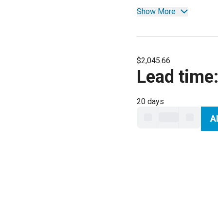
Show More
$2,045.66
Lead time
20 days
A