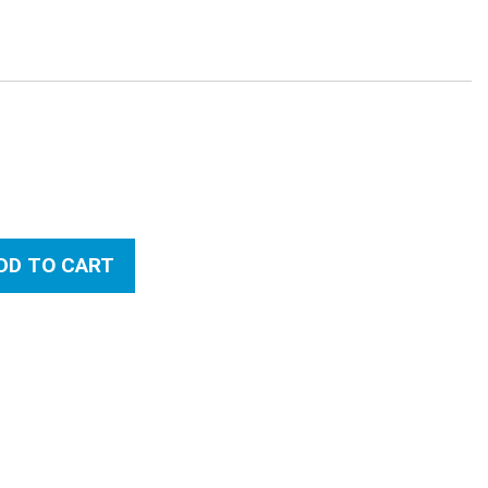
:
DD TO CART