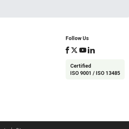
Follow Us
Certified
ISO 9001 / ISO 13485