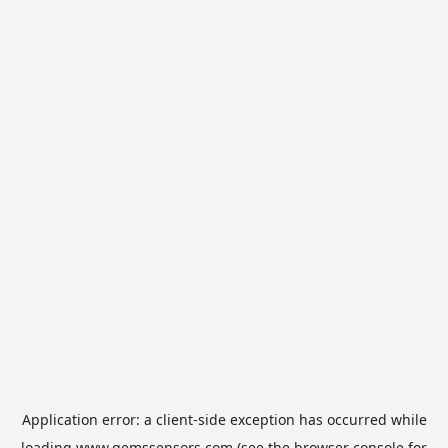
Application error: a
client
-side exception has occurred while
loading
www.gemssensors.com
(see the
browser console
for