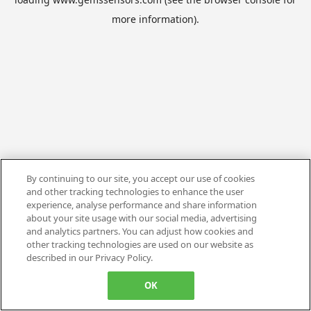
more information).
By continuing to our site, you accept our use of cookies
and other tracking technologies to enhance the user
experience, analyse performance and share information
about your site usage with our social media, advertising
and analytics partners. You can adjust how cookies and
other tracking technologies are used on our website as
described in our Privacy Policy.
OK