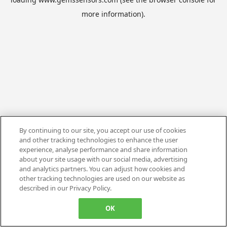
more information).
By continuing to our site, you accept our use of cookies
and other tracking technologies to enhance the user
experience, analyse performance and share information
about your site usage with our social media, advertising
and analytics partners. You can adjust how cookies and
other tracking technologies are used on our website as
described in our Privacy Policy.
OK