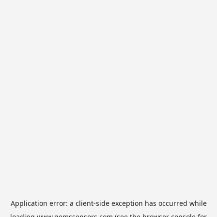
Application error: a
client
-side exception has occurred while
loading
www.gemssensors.com
(see the
browser console
for