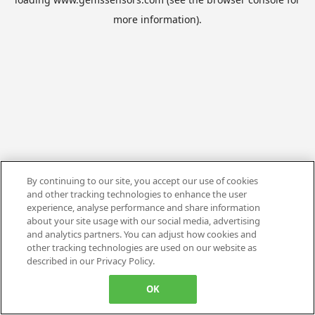
more information).
By continuing to our site, you accept our use of cookies
and other tracking technologies to enhance the user
experience, analyse performance and share information
about your site usage with our social media, advertising
and analytics partners. You can adjust how cookies and
other tracking technologies are used on our website as
described in our Privacy Policy.
OK