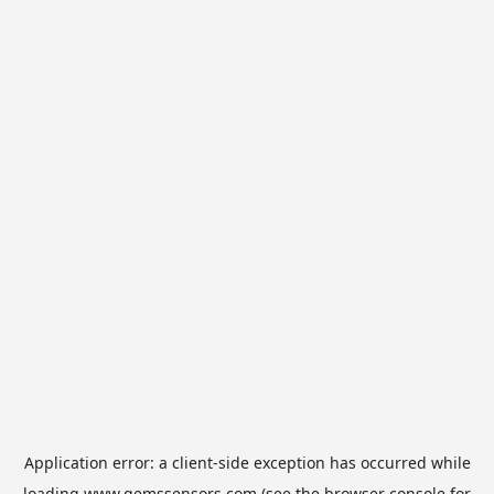
Application error: a
client
-side exception has occurred while
loading
www.gemssensors.com
(see the
browser console
for