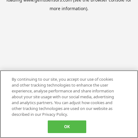
more information).
By continuing to our site, you accept our use of cookies
and other tracking technologies to enhance the user
experience, analyse performance and share information
about your site usage with our social media, advertising
and analytics partners. You can adjust how cookies and
other tracking technologies are used on our website as
described in our Privacy Policy.
OK