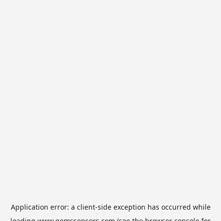
Application error: a
client
-side exception has occurred while
loading
www.gemssensors.com
(see the
browser console
for