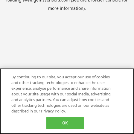
more information).
By continuing to our site, you accept our use of cookies
and other tracking technologies to enhance the user
experience, analyse performance and share information
about your site usage with our social media, advertising
and analytics partners. You can adjust how cookies and
other tracking technologies are used on our website as
described in our Privacy Policy.
OK