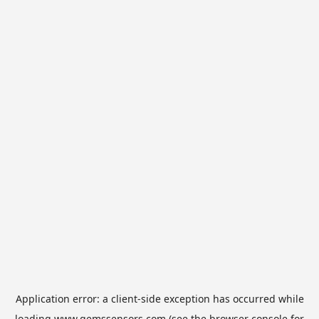
Application error: a
client
-side exception has occurred while
loading
www.gemssensors.com
(see the
browser console
for