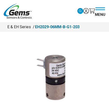
Skip to main content
MENU
E & EH Series
EH2029-06MM-B-G1-203