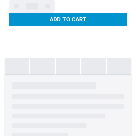
ADD TO CART