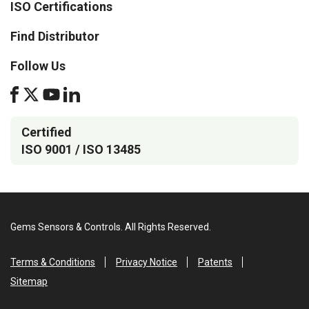
ISO Certifications
Find Distributor
Follow Us
Certified
ISO 9001 / ISO 13485
Gems Sensors & Controls. All Rights Reserved.
Terms & Conditions
Privacy Notice
Patents
Sitemap