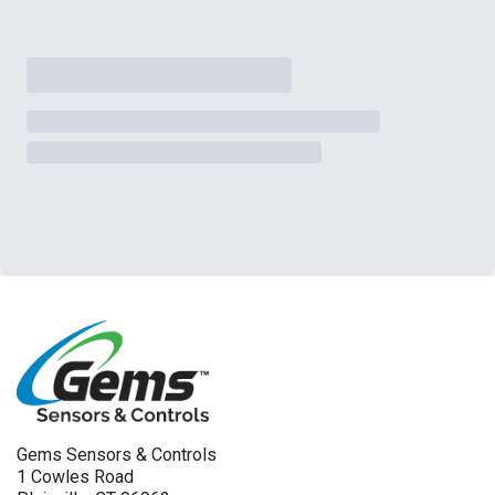
Gems Sensors & Controls
1 Cowles Road