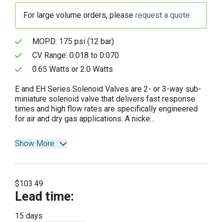
For large volume orders, please
request a quote
MOPD: 175 psi (12 bar)
CV Range: 0.018 to 0.070
0.65 Watts or 2.0 Watts
E and EH Series Solenoid Valves are 2- or 3-way sub-
miniature solenoid valve that delivers fast response
times and high flow rates are specifically engineered
for air and dry gas applications. A nicke...
Show More
$103.49
Lead time
:
15 days