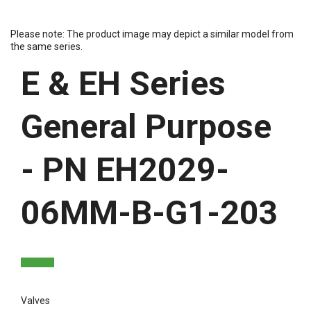
Please note: The product image may depict a similar model from
the same series.
E & EH Series
General Purpose
- PN EH2029-
06MM-B-G1-203
Valves