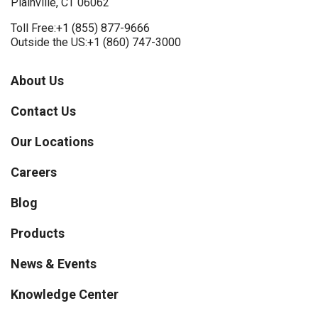
Plainville, CT 06062
Toll Free:
+1 (855) 877-9666
Outside the US:
+1 (860) 747-3000
About Us
Contact Us
Our Locations
Careers
Blog
Products
News & Events
Knowledge Center