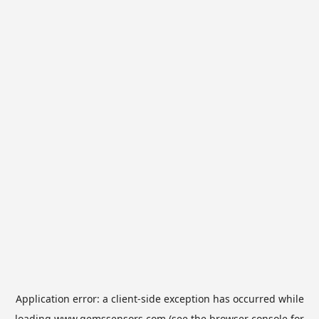
Application error: a
client
-side exception has occurred while
loading
www.gemssensors.com
(see the
browser console
for