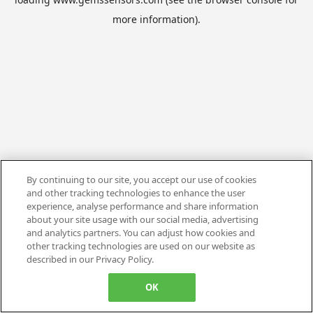
more information).
By continuing to our site, you accept our use of cookies
and other tracking technologies to enhance the user
experience, analyse performance and share information
about your site usage with our social media, advertising
and analytics partners. You can adjust how cookies and
other tracking technologies are used on our website as
described in our Privacy Policy.
OK