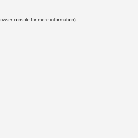
rowser console
for more information).