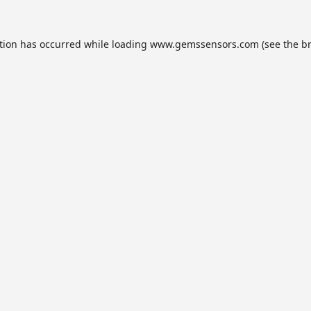
tion has occurred while loading
www.gemssensors.com
(see the
b