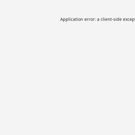
Application error: a
client
-side excep