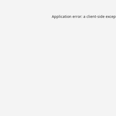
Application error: a
client
-side excep