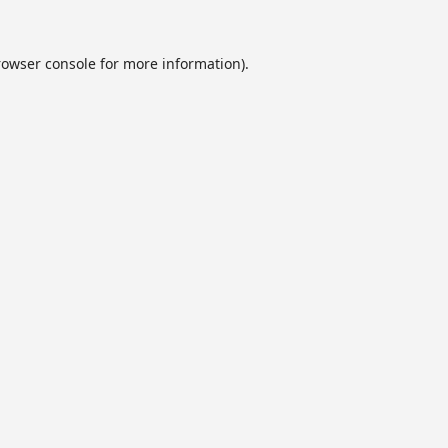
rowser console
for more information).