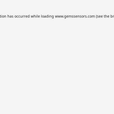
tion has occurred while loading
www.gemssensors.com
(see the
b