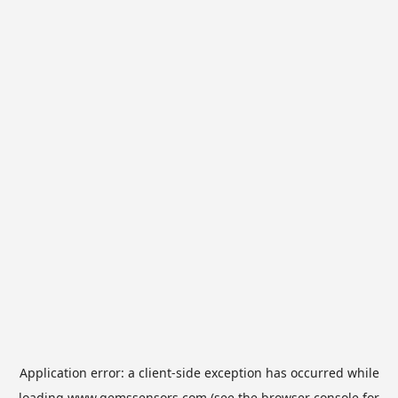
Application error: a
client
-side exception has occurred while
loading
www.gemssensors.com
(see the
browser console
for