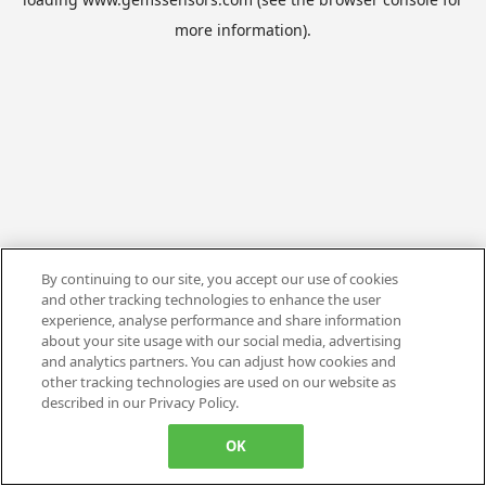
more information).
By continuing to our site, you accept our use of cookies
and other tracking technologies to enhance the user
experience, analyse performance and share information
about your site usage with our social media, advertising
and analytics partners. You can adjust how cookies and
other tracking technologies are used on our website as
described in our Privacy Policy.
OK