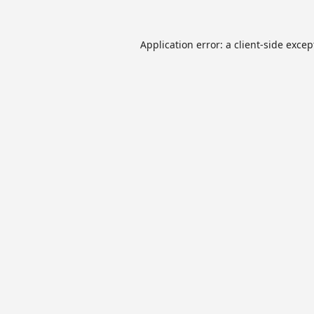
Application error: a
client
-side excep