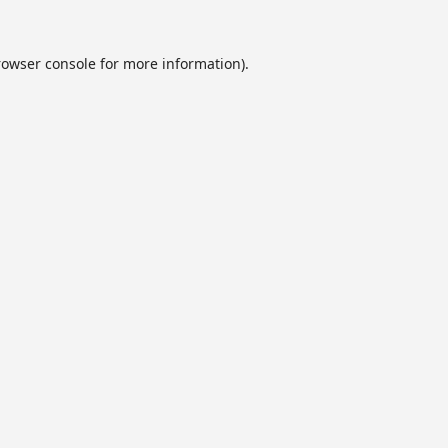
rowser console
for more information).