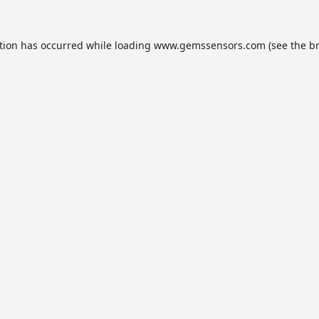
tion has occurred while loading
www.gemssensors.com
(see the
b